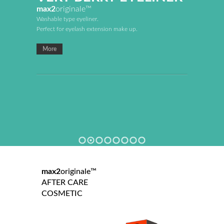
max2
originale™
Washable type eyeliner.
Perfect for eyelash extension make up.
More
max2
originale™
AFTER CARE
COSMETIC