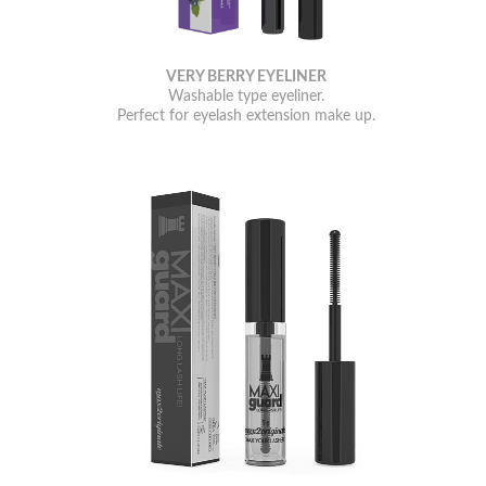
VERY BERRY EYELINER
Washable type eyeliner.
Perfect for eyelash extension make up.