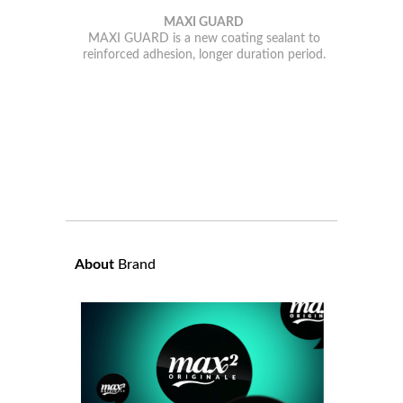
MAXI GUARD
MAXI GUARD is a new coating sealant to
reinforced adhesion, longer duration period.
About
Brand