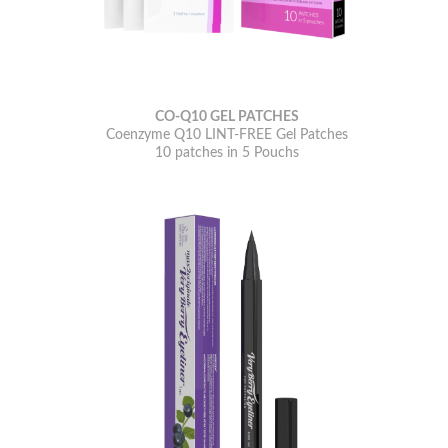
CO-Q10 GEL PATCHES
Coenzyme Q10 LINT-FREE Gel Patches
10 patches in 5 Pouchs