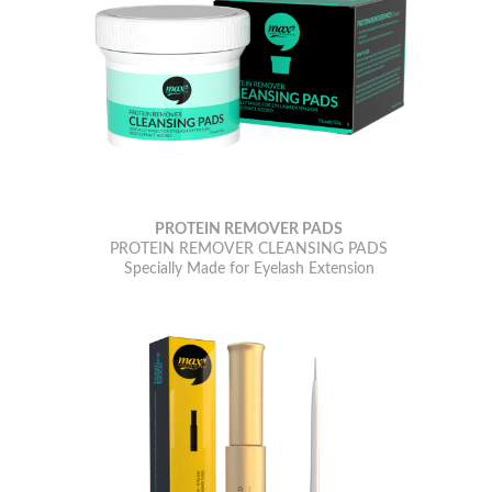
PROTEIN REMOVER PADS
PROTEIN REMOVER CLEANSING PADS
Specially Made for Eyelash Extension