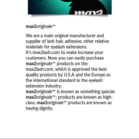
max2
originale™
We are a main original manufacturer and
supplier of lash hair, adhesive, other relative
materials for eyelash extensions.
It's max2lash.com to make increase your
customers. Now you can easily purchase
max2
originale™ products on the
max2lash.com, which is approved the best
quality products by U.S.A and the Europe as
the international standard in the eyelash
extension industry.
max2
originale™ is known as something special.
max2
originale™; products are known as high-
class.
max2
originale™ products are known as
having dignity.