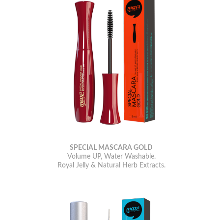
SPECIAL MASCARA GOLD
Volume UP, Water Washable.
Royal Jelly & Natural Herb Extracts.