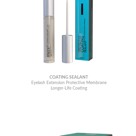
COATING SEALANT
Eyelash Extension Protective Membrane
Longer-Life Coating