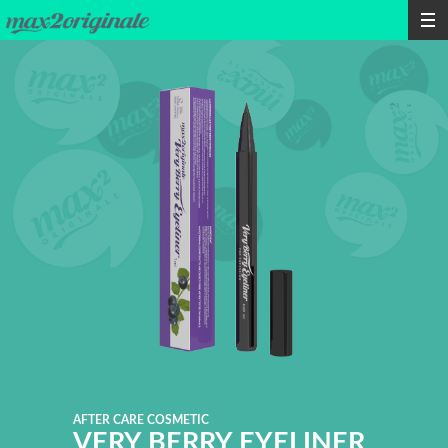
AFTER CARE COSMETIC
VERY BERRY EYELINER