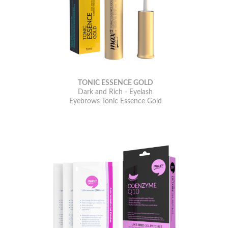
TONIC ESSENCE GOLD
Dark and Rich - Eyelash
Eyebrows Tonic Essence Gold