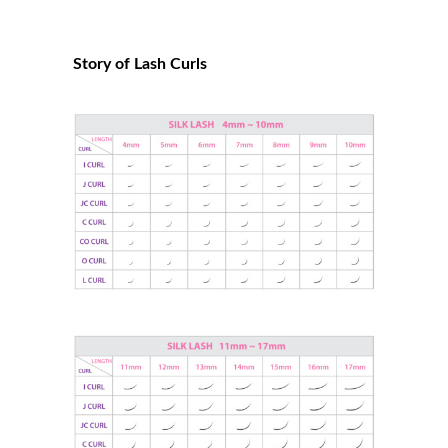
Story of Lash Curls