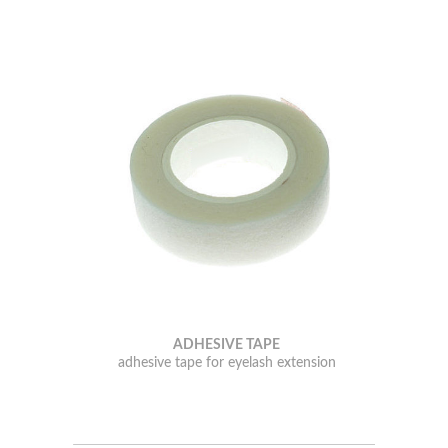
ADHESIVE TAPE
adhesive tape for eyelash extension