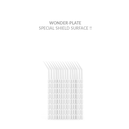
WONDER-PLATE
SPECIAL SHIELD SURFACE !!