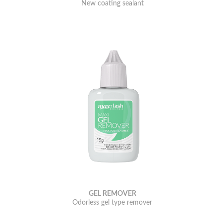
New coating sealant
GEL REMOVER
Odorless gel type remover