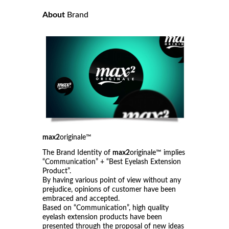
About
Brand
max2
originale™
The Brand Identity of
max2
originale™ implies
“Communication” + “Best Eyelash Extension
Product”.
By having various point of view without any
prejudice, opinions of customer have been
embraced and accepted.
Based on “Communication”, high quality
eyelash extension products have been
presented through the proposal of new ideas