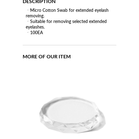
DESCRIPTION
ㆍMicro Cotton Swab for extended eyelash
removing.
ㆍSuitable for removing selected extended
eyelashes.
ㆍ100EA
MORE OF OUR ITEM