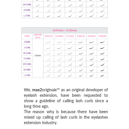
We,
max2
originale™ as an original developer of
eyelash extension, have been requested to
show a guideline of calling lash curls since a
long time ago.
The reason why is because there have been
mixed up calling of lash curls in the eyelashes
extension industry.