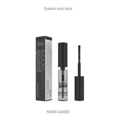
Eyelash mini stick
MAXI GUARD