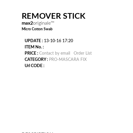
REMOVER STICK
max2
originale™
Micro Cotton Swab
UPDATE :
13-10-16 17:20
ITEM No. :
PRICE :
Contact by email
Order List
CATEGORY :
PRO-MASCARA FIX
Url CODE :