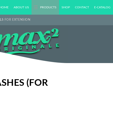
HOME
ABOUT US
PRODUCTS
SHOP
CONTACT
E-CATALOG
LS
FOR EXTENSION
ASHES (FOR