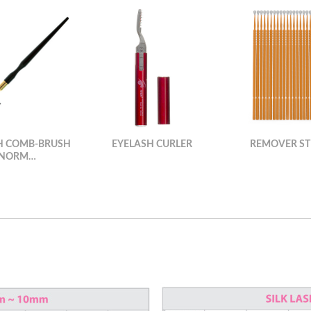
H COMB-BRUSH
EYELASH CURLER
REMOVER ST
(NORM…