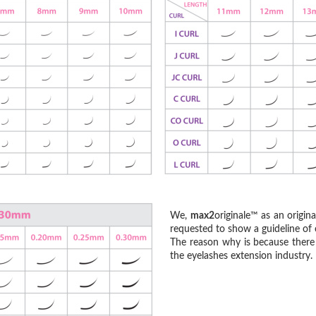
We,
max2
originale™ as an origin
requested to show a guideline of c
The reason why is because there 
the eyelashes extension industry.