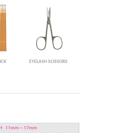
ICK
EYELASH SCISSORS