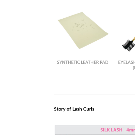
SYNTHETIC LEATHER PAD
EYELAS
Story of Lash Curls