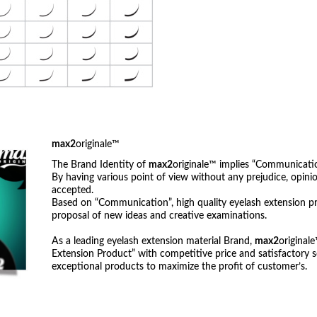
max2
originale™
The Brand Identity of
max2
originale™ implies “Communicatio
By having various point of view without any prejudice, opi
accepted.
Based on “Communication”, high quality eyelash extension p
proposal of new ideas and creative examinations.
As a leading eyelash extension material Brand,
max2
original
Extension Product” with competitive price and satisfactory s
exceptional products to maximize the profit of customer’s.