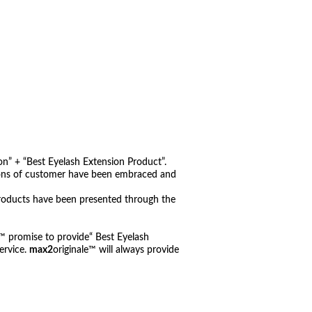
n” + “Best Eyelash Extension Product”.
nions of customer have been embraced and
roducts have been presented through the
e™ promise to provide“ Best Eyelash
ervice.
max2
originale™ will always provide