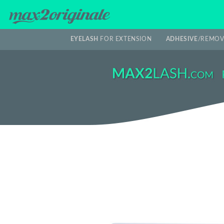
EYELASH
FOR EXTENSION
ADHESIVE
/REMOV