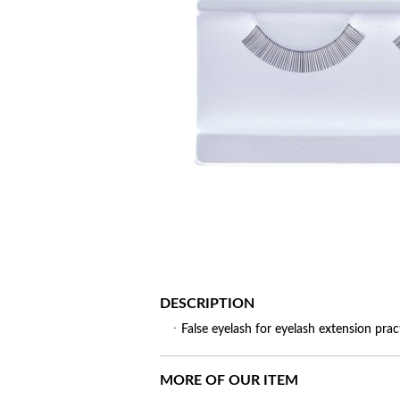
DESCRIPTION
ㆍFalse eyelash for eyelash extension prac
MORE OF OUR ITEM