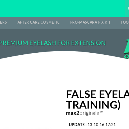
ERS
AFTER CARE
COSMETIC
PRO-MASCARA
FIX KIT
TOO
FALSE EYEL
TRAINING)
max2
originale™
UPDATE :
13-10-16 17:21