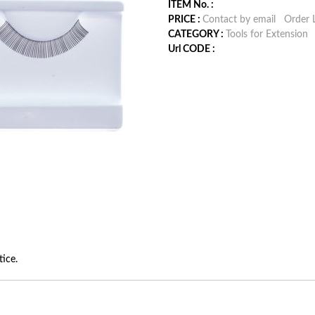
ITEM No. :
PRICE :
Contact by email
Order L
CATEGORY :
Tools for Extension
Url CODE :
tice.