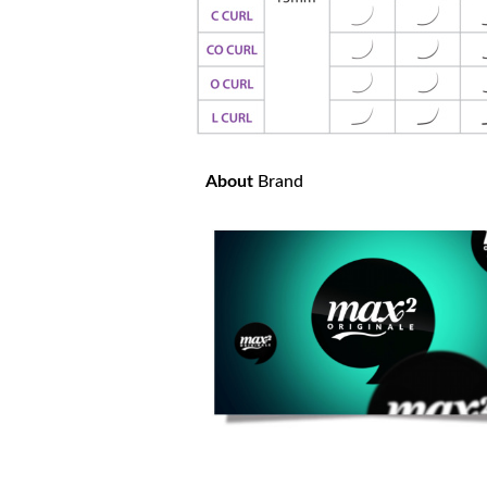
About
Brand