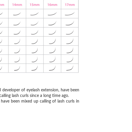
al developer of eyelash extension, have been
alling lash curls since a long time ago.
have been mixed up calling of lash curls in