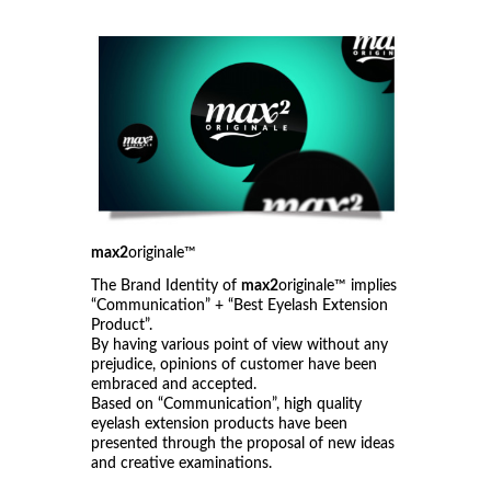
max2
originale™
The Brand Identity of
max2
originale™ implies
“Communication” + “Best Eyelash Extension
Product”.
By having various point of view without any
prejudice, opinions of customer have been
embraced and accepted.
Based on “Communication”, high quality
eyelash extension products have been
presented through the proposal of new ideas
and creative examinations.