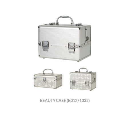
BEAUTY CASE (B012/1032)