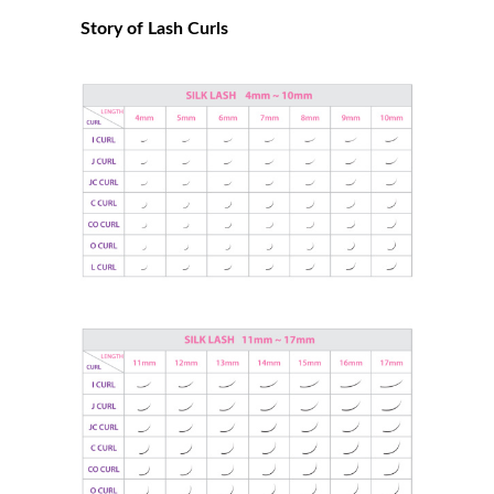
Story of Lash Curls