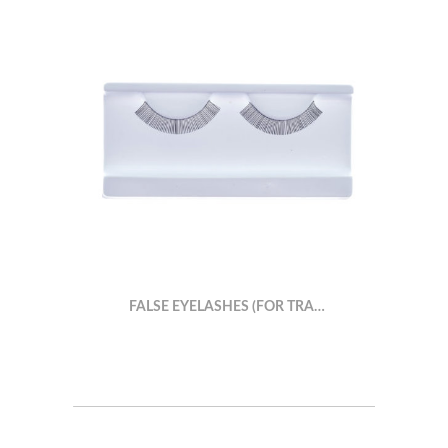
FALSE EYELASHES (FOR TRA…