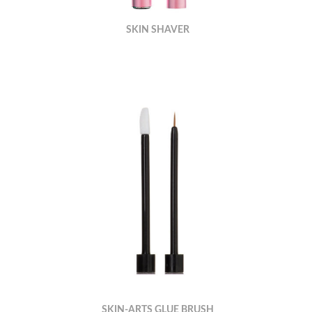
SKIN SHAVER
SKIN-ARTS GLUE BRUSH