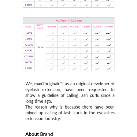
We,
max2
originale™ as an original developer of
eyelash extension, have been requested to
show a guideline of calling lash curls since a
long time ago.
The reason why is because there have been
mixed up calling of lash curls in the eyelashes
extension industry.
About
Brand