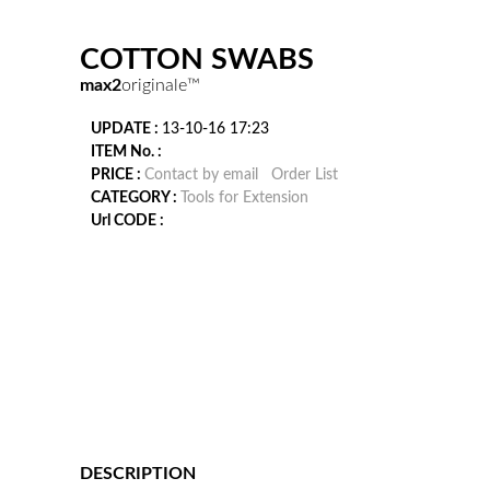
COTTON SWABS
max2
originale™
UPDATE :
13-10-16 17:23
ITEM No. :
PRICE :
Contact by email
Order List
CATEGORY :
Tools for Extension
Url CODE :
DESCRIPTION