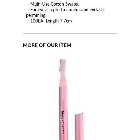
ㆍMulti-Use Cotton Swabs.
ㆍFor eyelash pre-treatment and eyelash
permming.
ㆍ100EA Length 7.7cm
MORE OF OUR ITEM