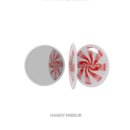
HANDY MIRROR