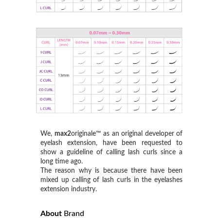
We,
max2
originale™ as an original developer of
eyelash extension, have been requested to
show a guideline of calling lash curls since a
long time ago.
The reason why is because there have been
mixed up calling of lash curls in the eyelashes
extension industry.
About
Brand