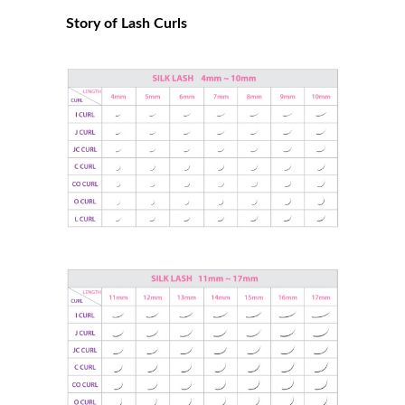
Story of Lash Curls