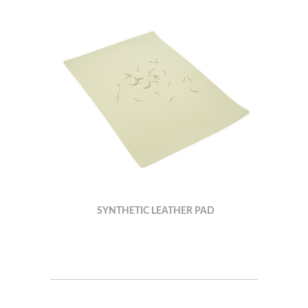
SYNTHETIC LEATHER PAD