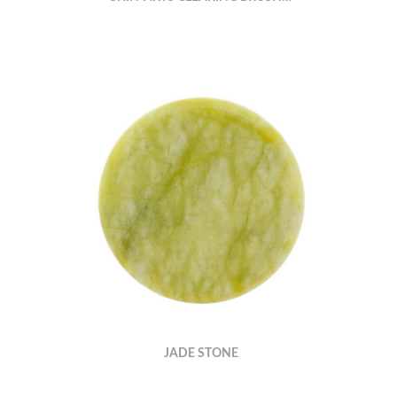
JADE STONE