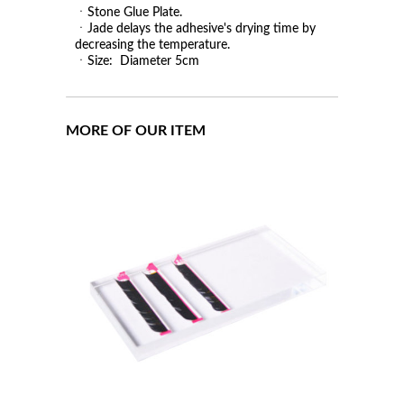
ㆍStone Glue Plate.
ㆍJade delays the adhesive's drying time by
decreasing the temperature.
ㆍSize: Diameter 5cm
MORE OF OUR ITEM