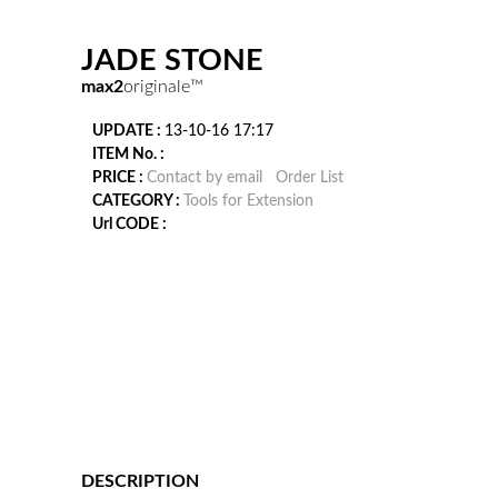
JADE STONE
max2
originale™
UPDATE :
13-10-16 17:17
ITEM No. :
PRICE :
Contact by email
Order List
CATEGORY :
Tools for Extension
Url CODE :
DESCRIPTION