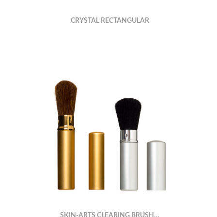
CRYSTAL RECTANGULAR
SKIN-ARTS CLEARING BRUSH…