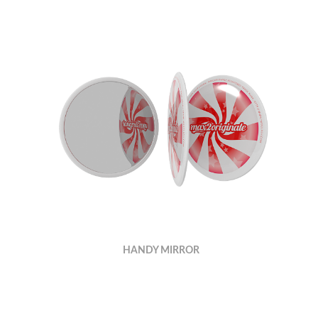
HANDY MIRROR