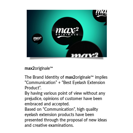
max2
originale™
The Brand Identity of
max2
originale™ implies
“Communication” + “Best Eyelash Extension
Product”.
By having various point of view without any
prejudice, opinions of customer have been
embraced and accepted.
Based on “Communication”, high quality
eyelash extension products have been
presented through the proposal of new ideas
and creative examinations.