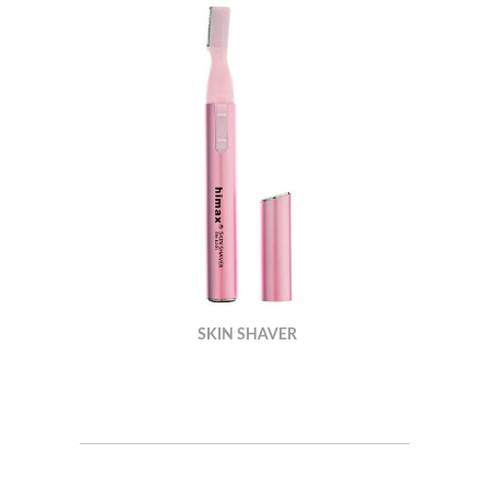
SKIN SHAVER