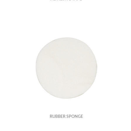
RUBBER SPONGE