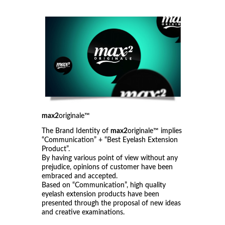
max2
originale™
The Brand Identity of
max2
originale™ implies
“Communication” + “Best Eyelash Extension
Product”.
By having various point of view without any
prejudice, opinions of customer have been
embraced and accepted.
Based on “Communication”, high quality
eyelash extension products have been
presented through the proposal of new ideas
and creative examinations.