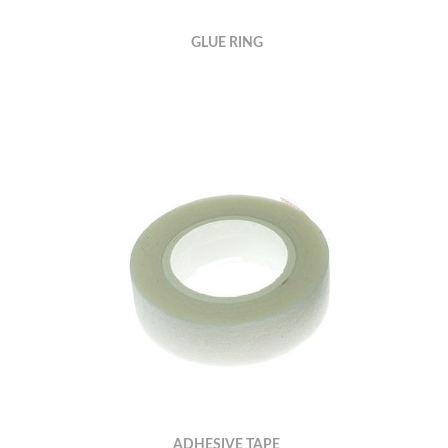
GLUE RING
ADHESIVE TAPE