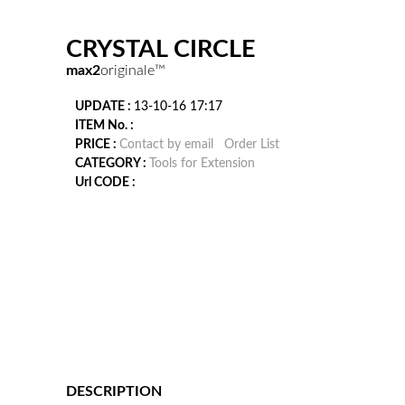
CRYSTAL CIRCLE
max2
originale™
UPDATE :
13-10-16 17:17
ITEM No. :
PRICE :
Contact by email
Order List
CATEGORY :
Tools for Extension
Url CODE :
DESCRIPTION