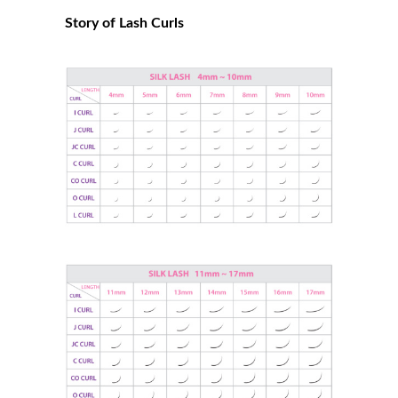
Story of Lash Curls