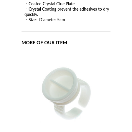
ㆍCoated Crystal Glue Plate.
ㆍCrystal Coating prevent the adhesives to dry
quickly.
ㆍSize: Diameter 5cm
MORE OF OUR ITEM