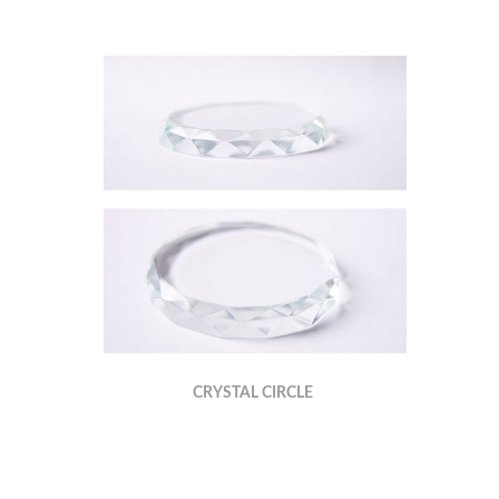
CRYSTAL CIRCLE