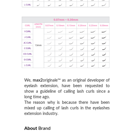
We,
max2
originale™ as an original developer of
eyelash extension, have been requested to
show a guideline of calling lash curls since a
long time ago.
The reason why is because there have been
mixed up calling of lash curls in the eyelashes
extension industry.
About
Brand