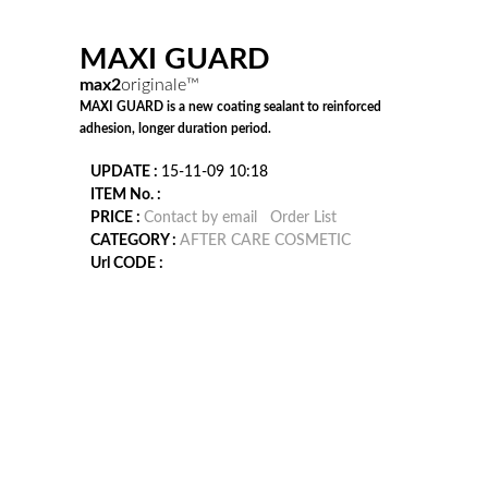
MAXI GUARD
max2
originale™
MAXI GUARD is a new coating sealant to reinforced
adhesion, longer duration period.
UPDATE :
15-11-09 10:18
ITEM No. :
PRICE :
Contact by email
Order List
CATEGORY :
AFTER CARE COSMETIC
Url CODE :