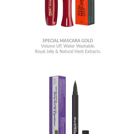
SPECIAL MASCARA GOLD
Volume UP, Water Washable.
Royal Jelly & Natural Herb Extracts.