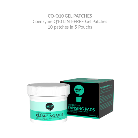
CO-Q10 GEL PATCHES
Coenzyme Q10 LINT-FREE Gel Patches
10 patches in 5 Pouchs