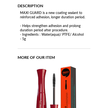
DESCRIPTION
MAXI GUARD is a new coating sealant to
reinforced adhesion, longer duration period.
- Helps strengthen adhesion and prolong
duration period after procedure.
- Ingredients : Water(aqua)/ PTFE/ Alcohol
- 5g
MORE OF OUR ITEM