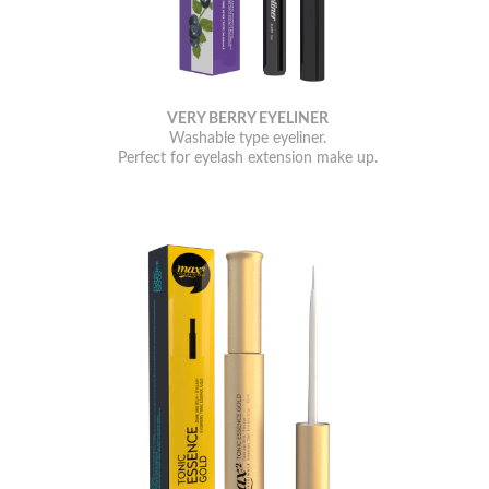
VERY BERRY EYELINER
Washable type eyeliner.
Perfect for eyelash extension make up.