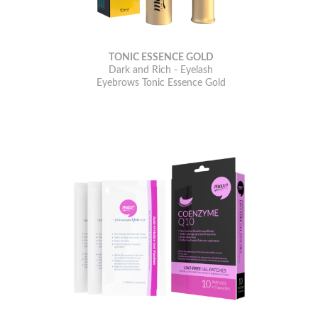
TONIC ESSENCE GOLD
Dark and Rich - Eyelash
Eyebrows Tonic Essence Gold