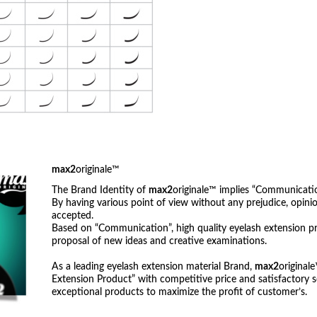
max2
originale™
The Brand Identity of
max2
originale™ implies “Communicatio
By having various point of view without any prejudice, opi
accepted.
Based on “Communication”, high quality eyelash extension p
proposal of new ideas and creative examinations.
As a leading eyelash extension material Brand,
max2
original
Extension Product” with competitive price and satisfactory s
exceptional products to maximize the profit of customer’s.