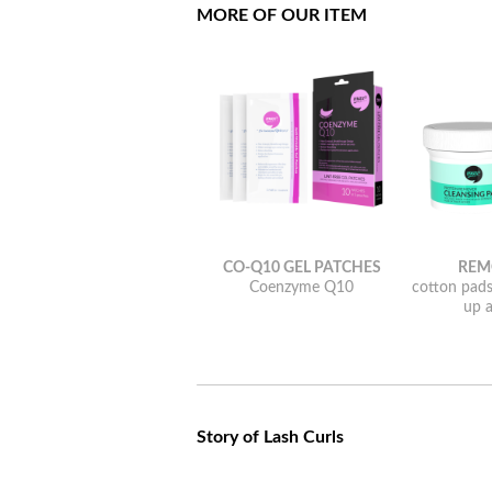
MORE OF OUR ITEM
CO-Q10 GEL PATCHES
REM
Coenzyme Q10
cotton pad
up a
Story of Lash Curls