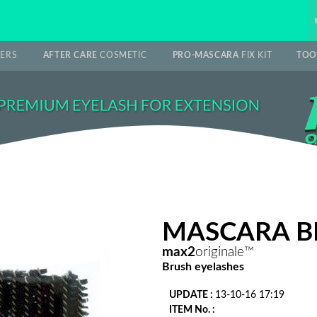
ERS
AFTER CARE
COSMETIC
PRO-MASCARA
FIX KIT
TOO
MASCARA BR
max2
originale™
Brush eyelashes
UPDATE :
13-10-16 17:19
ITEM No. :