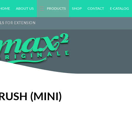
HOME
ABOUT US
PRODUCTS
SHOP
CONTACT
E-CATALOG
LS
FOR EXTENSION
USH (MINI)