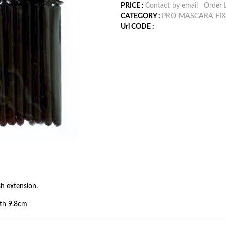
PRICE :
Contact by email
Order L
CATEGORY :
PRO-MASCARA FIX
Url CODE :
h extension.
th 9.8cm