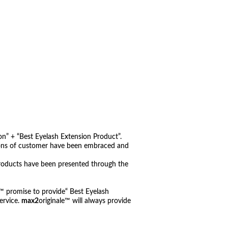
n” + “Best Eyelash Extension Product”.
nions of customer have been embraced and
roducts have been presented through the
e™ promise to provide“ Best Eyelash
ervice.
max2
originale™ will always provide