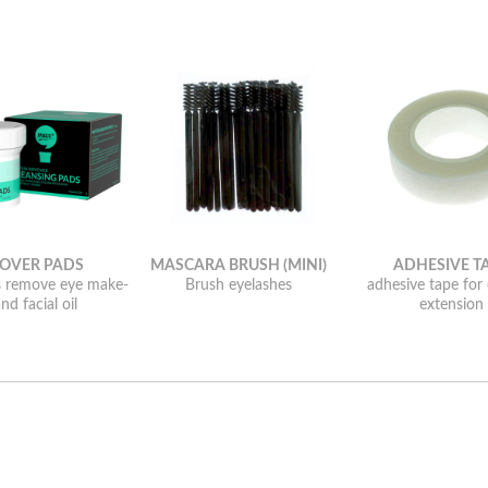
OVER PADS
MASCARA BRUSH (MINI)
ADHESIVE T
s remove eye make-
Brush eyelashes
adhesive tape for
nd facial oil
extension