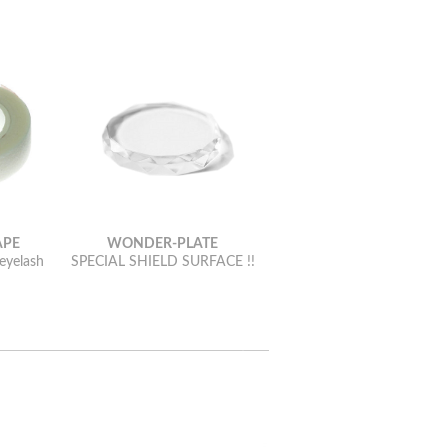
APE
WONDER-PLATE
 eyelash
SPECIAL SHIELD SURFACE !!