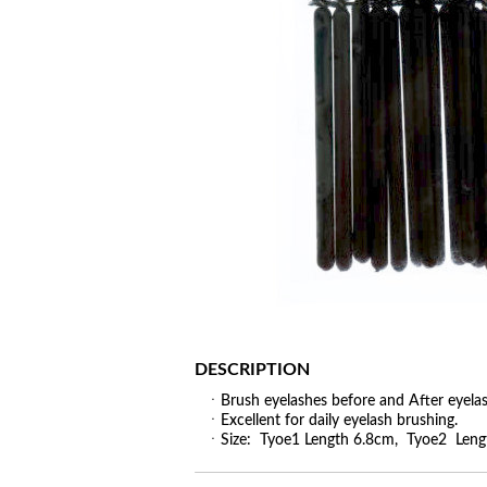
DESCRIPTION
ㆍBrush eyelashes before and After eyelas
ㆍExcellent for daily eyelash brushing.
ㆍSize: Tyoe1 Length 6.8cm, Tyoe2 Leng