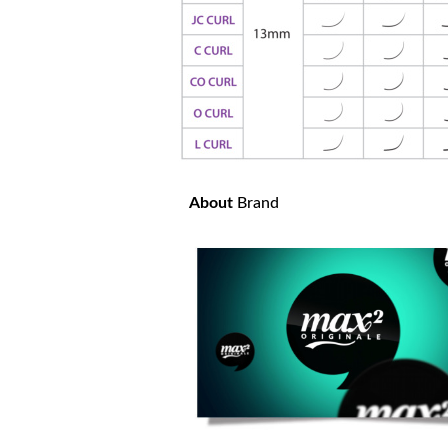
About
Brand