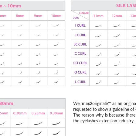
We,
max2
originale™ as an origin
requested to show a guideline of c
The reason why is because there 
the eyelashes extension industry.