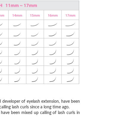
al developer of eyelash extension, have been
alling lash curls since a long time ago.
have been mixed up calling of lash curls in