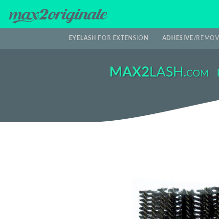
EYELASH
FOR EXTENSION
ADHESIVE
/REMOV